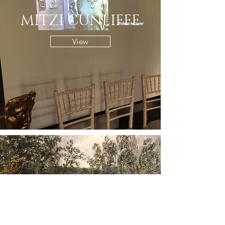
MITZI CUNLIFFE
View
THE ART OF WALES
View