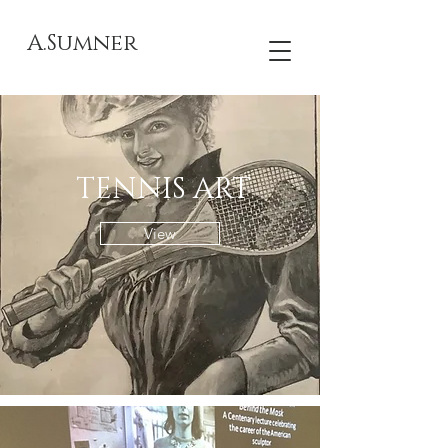
A.Sumner
TENNIS ART
View