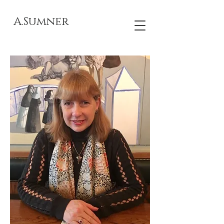
A.Sumner