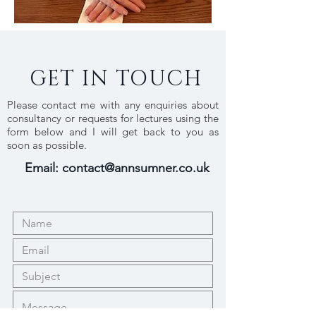
GET IN TOUCH
Please contact me with any enquiries about
consultancy or requests for lectures using the
form below and I will get back to you as
soon as possible.
Email:
contact@annsumner.co.uk